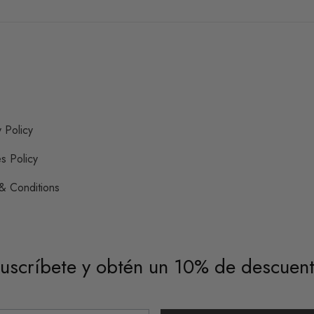
y Policy
s Policy
& Conditions
uscríbete y obtén un 10% de descuen