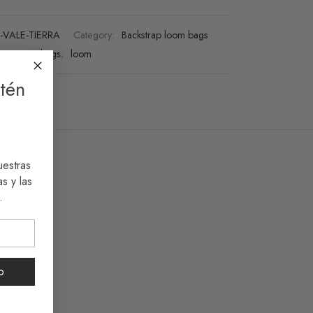
-VALE-TIERRA
Category:
Backstrap loom bags
ssories
,
bags
,
loom
tén
uestras
s y las
.
o