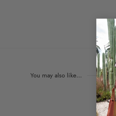
You may also like…