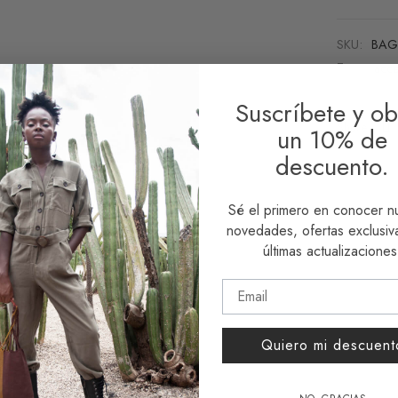
SKU:
BAG
Tags:
acce
Suscríbete y ob
Share
un 10% de
descuento.
Sé el primero en conocer n
novedades, ofertas exclusiva
últimas actualizaciones
Quiero mi descuent