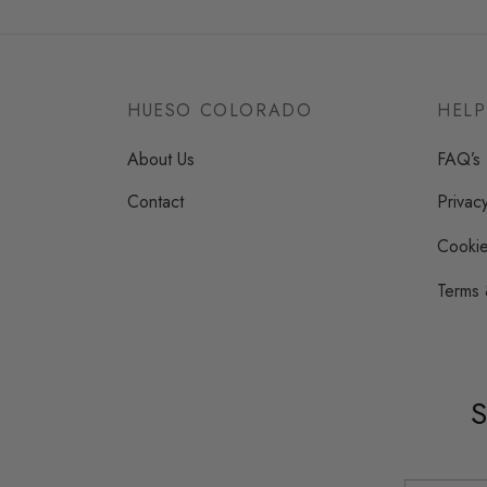
variants.
The
options
may
HUESO COLORADO
HELP
be
About Us
FAQ’s
chosen
on
Contact
Privac
the
Cookie
product
page
Terms 
S