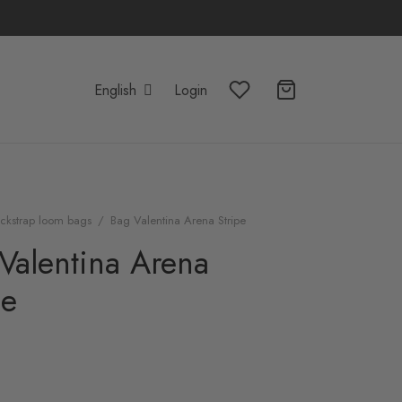
English
Login
ckstrap loom bags
/
Bag Valentina Arena Stripe
Valentina Arena
pe