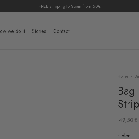
FREE shipping to Spain from 60€
ow we do it
Stories
Contact
Home
/
Ba
Bag 
Stri
49,50
€
Color