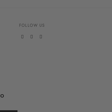
FOLLOW US
to