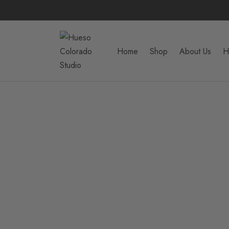
Home
Shop
About Us
H