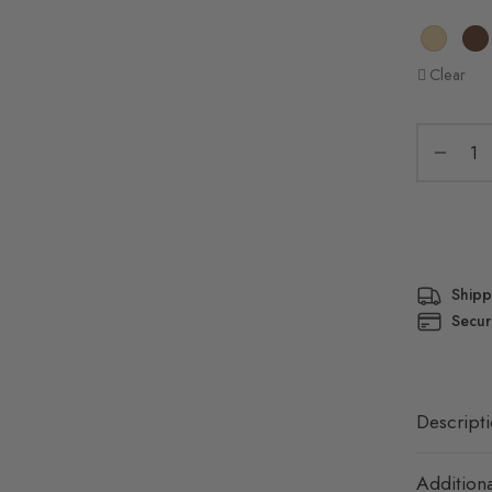
Clear
Shipp
Secur
Descript
Additiona