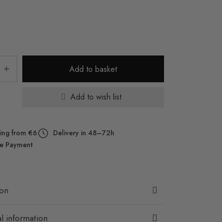
Add to basket
Add to wish list
ing from €6
Delivery in 48–72h
e Payment
ion
l information