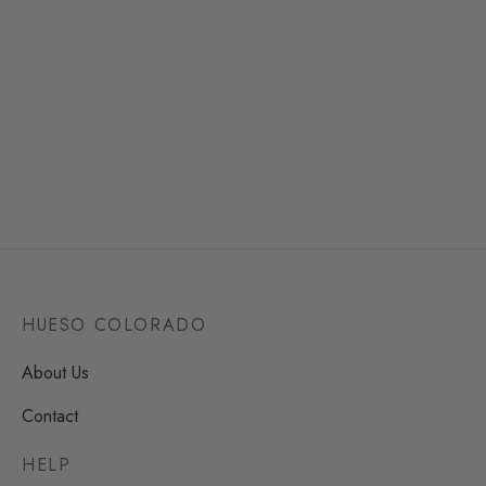
Funny Bag Acapulco
Bag Valentina Tricolor
39,90
€
49,50
€
2 reseñas
Clear
Clear
HUESO COLORADO
About Us
Contact
HELP