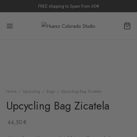
FREE shipping to Spain from 60€
Home
/
Upcycling
/
Bags
/
Upcycling Bag Zicatela
Upcycling Bag Zicatela
44,50
€