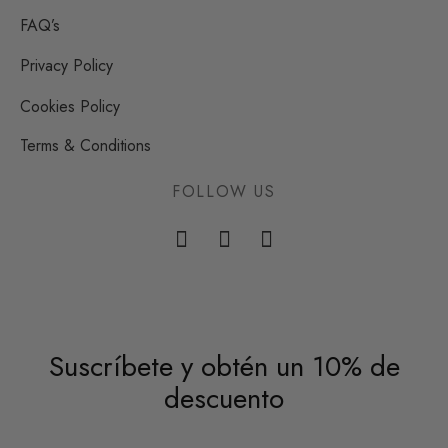
FAQ’s
Privacy Policy
Cookies Policy
Terms & Conditions
FOLLOW US
Suscríbete y obtén un 10% de
descuento