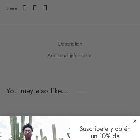
Share
Description
Additional information
You may also like…
Suscríbete y obtén
un 10% de