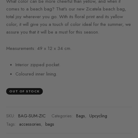
What color can be more cheerful than yellow, and when it
comes to a beach bag? That’s our new Zicatela beach bag,
total joy wherever you go. With its floral print and its yellow
color, it will give you a touch of color ideal for the summer, we
assure you that it will be a must for this season.
Measurements: 49 x 12 x 34 cm.
Interior zipped pocket.
Coloured inner lining.
OUT OF STOCK
SKU:
BAG-SUM-ZIC
Categories:
Bags
,
Upcycling
Tags:
accessories
,
bags