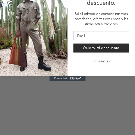
descuento.
Funny Bag Zicatela
39,90
€
Sé el primero en conocer nuestras
novedades, ofertas exclusivas y las
últimas actualizaciones.
Related products
Quiero mi descuento
NO, GRACIAS
Vanity Bag Acapulco
Funny Bag Huatulco
18,50
€
39,90
€
1 reseña
Clear