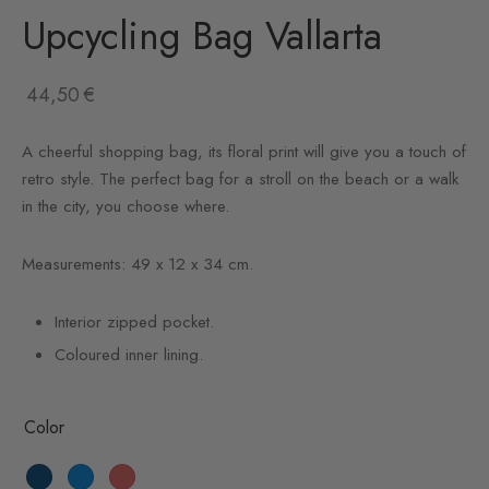
Upcycling Bag Vallarta
44,50
€
A cheerful shopping bag, its floral print will give you a touch of
retro style. The perfect bag for a stroll on the beach or a walk
in the city, you choose where.
Measurements: 49 x 12 x 34 cm.
Interior zipped pocket.
Coloured inner lining.
Color