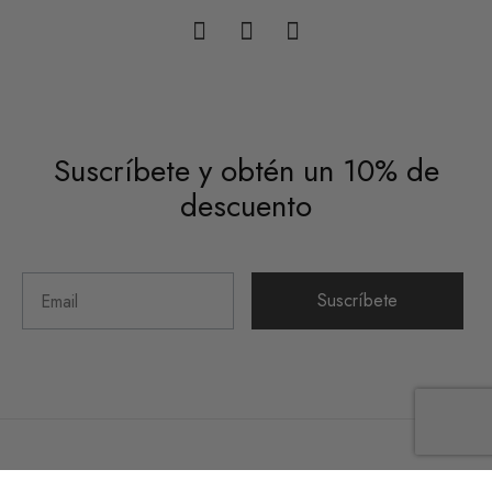
Suscríbete y obtén un 10% de
descuento
Suscríbete
©2026 Hueso Colorado Studio