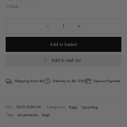
Clear
Add to basket
Add to wish list
Shipping from €6
Delivery in 48–72h
Secure Payment
SKU:
BAG-SUM-VA
Categories:
Bags
,
Upcycling
Tags:
accessories
,
bags