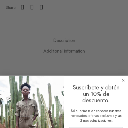
Share
Description
Additional information
You may also like…
Suscríbete y obtén
un 10% de
descuento.
Sé el primero en conocer nuestras
novedades, ofertas exclusivas y las
últimas actualizaciones.