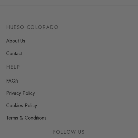
HUESO COLORADO
About Us
Contact
HELP
FAQ’s
Privacy Policy
Cookies Policy
Terms & Conditions
FOLLOW US