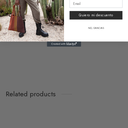
Vanity Bag Vallarta
Funny Bag Vallarta
18,50
€
39,90
€
Quiero mi descuento
NO, GRACIAS
Clear
Upcycling Card Holder
Vallarta
16,00
€
Related products