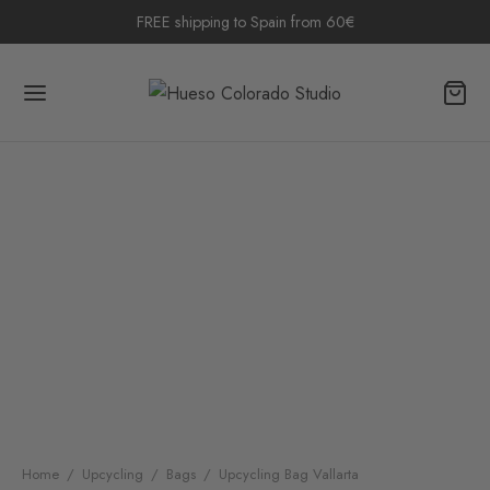
FREE shipping to Spain from 60€
Home
/
Upcycling
/
Bags
/
Upcycling Bag Vallarta